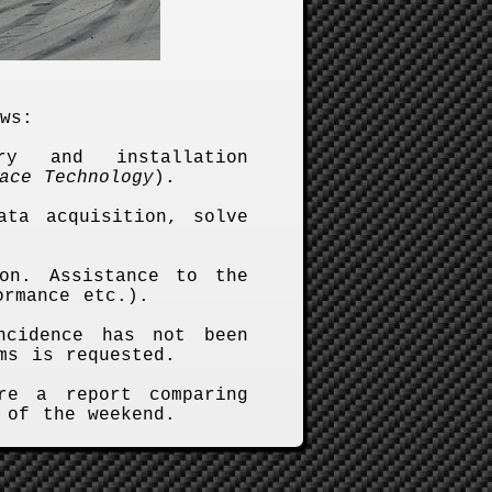
ws:
ry and installation
ace Technology
).
ata acquisition, solve
on. Assistance to the
ormance etc.).
ncidence has not been
ms is requested.
re a report comparing
 of the weekend.