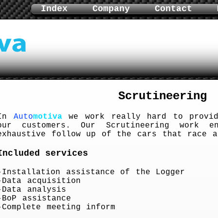
Index
Company
Contact
Scrutineering
In
Auto
motiva
we work really hard to provid
our customers. Our Scrutineering work e
exhaustive follow up of the cars that race a
Included services
-Installation assistance of the Logger
-Data acquisition
-Data analysis
-BoP assistance
-Complete meeting inform