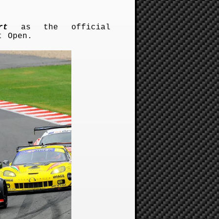
rt
as the official
t Open.