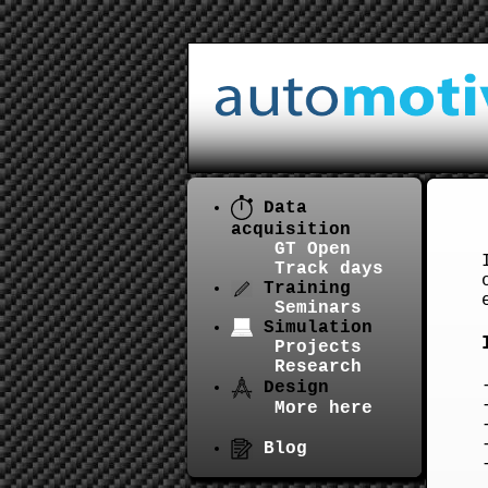
Data
acquisition
GT Open
Track days
Training
Seminars
Simulation
Projects
Research
Design
More here
Blog