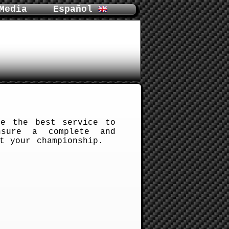
Media
Español
e the best service to
nsure a complete and
t your championship.