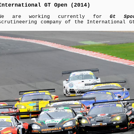
International GT Open (2014)
We are working currently for
Gt Spo
scrutineering company of the International G