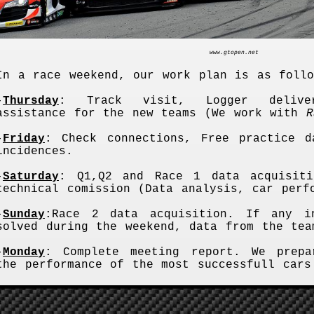
www.gtopen.net
In a race weekend, our work plan is as follo
-
Thursday
: Track visit, Logger delive
assistance for the new teams (We work with
R
-
Friday
: Check connections, Free practice d
incidences.
-
Saturday
: Q1,Q2 and Race 1 data acquisiti
technical comission (Data analysis, car perf
-
Sunday
:Race 2 data acquisition. If any i
solved during the weekend, data from the tea
-
Monday
: Complete meeting report. We prepa
the performance of the most successfull cars