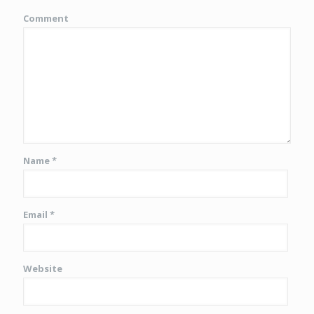
Comment
Name
*
Email
*
Website