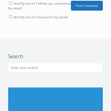
Notify me of follow-up comments
by email.
Notify me of new posts by email.
Search