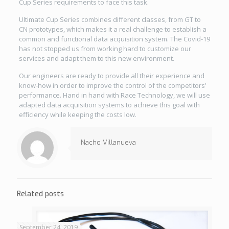
Cup Series requirements to face this task.
Ultimate Cup Series combines different classes, from GT to
CN prototypes, which makes it a real challenge to establish a
common and functional data acquisition system. The Covid-19
has not stopped us from working hard to customize our
services and adapt them to this new environment.
Our engineers are ready to provide all their experience and
know-how in order to improve the control of the competitors’
performance. Hand in hand with Race Technology, we will use
adapted data acquisition systems to achieve this goal with
efficiency while keeping the costs low.
Nacho Villanueva
Related posts
September 24, 2019