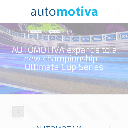
AUTOMOTIVA expands to a
new championship –
Ultimate Cup Series