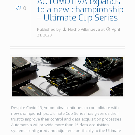
AUTOMOTIVA expands
to a new championship
0
– Ultimate Cup Series
Published by
Nacho Villanueva
at
April
21, 2020
Despite Covid-19, Automotiva continues to consolidate with
new championships. Ultimate Cup Series has given us their
trust to improve their control and data acquisition processes.
Automotiva will provide more than 15 data acquisition
systems configured and adjusted specifically to the Ultimate