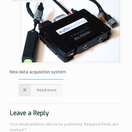
New data acquisition system
Read more
Leave a Reply
Your email address will not be published.
Required fields are
marked
*